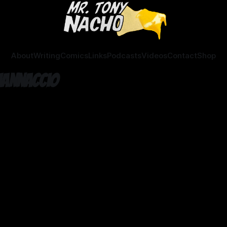
About
Writing
Comics
Links
Podcasts
Videos
Contact
Shop
Iannaccio