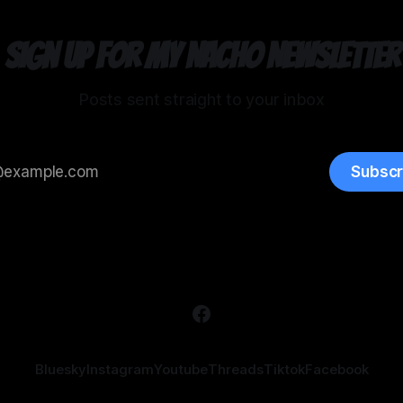
Sign up for my Nacho Newsletter
Posts sent straight to your inbox
Subscr
Bluesky
Instagram
Youtube
Threads
Tiktok
Facebook