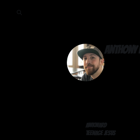
Anthony 
Awkward
Teenage Jesus