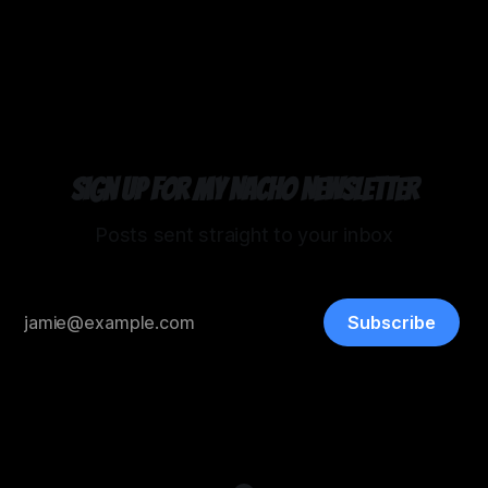
03 Mar 2026
Sign up for my Nacho Newsletter
Posts sent straight to your inbox
Subscribe