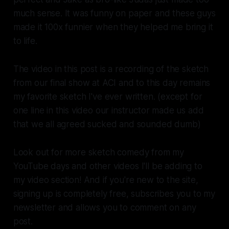
much sense. It was funny on paper and these guys
made it 100x funnier when they helped me bring it
to life.
The video in this post is a recording of the sketch
from our final show at ACI and to this day remains
my favorite sketch I've ever written. (except for
one line in this video our instructor made us add
that we all agreed sucked and sounded dumb)
Look out for more sketch comedy from my
YouTube days and other videos I'll be adding to
my video section! And if you're new to the site,
signing up is completely free, subscribes you to my
newsletter and allows you to comment on any
post.