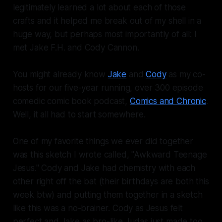
legitimately learned a lot about each of those
crafts and it helped me break out of my shell in a
huge way, but perhaps most importantly of all: I
met Jake F.H. and Cody Cannon.
You might already know
Jake
and
Cody
as my co-
hosts for our five-year running, over 300 episode
comedic comic book podcast,
Comics and Chronic
.
Well, it all had to start somewhere.
One of my favorite things we ever did together
was this sketch I wrote called, "Awkward Teenage
Jesus." Cody and Jake had chemistry with each
other right off the bat (their birthdays are both this
week btw) and putting them together in a sketch
like this was a no-brainer. Cody as Jesus felt
perfect and Jake as bro-like Judas just made too