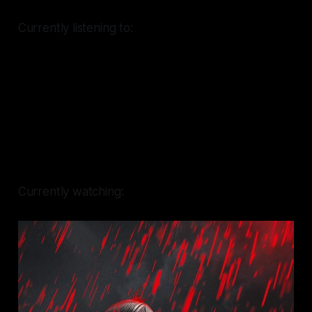
Currently listening to:
Currently watching: