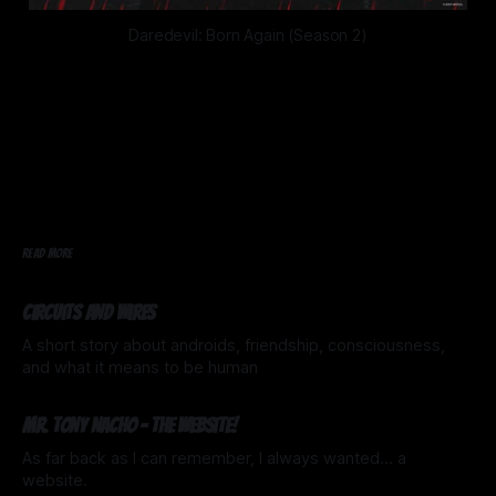
Daredevil: Born Again (Season 2)
READ MORE
Circuits and Wires
A short story about androids, friendship, consciousness,
and what it means to be human
20 Mar 2026
Mr. Tony Nacho - The website!
As far back as I can remember, I always wanted... a
website.