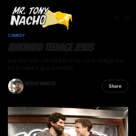
COMEDY
Awkward Teenage Jesus
and that time I decided to drop out of college and
try to make it as a comedian
Anthony Iannaccio
Share
03 Apr 2026
—
2 min read