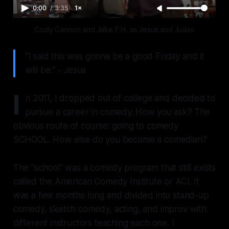
0:00
/
3:35
1×
Cody Cannon and Jake F.H. as Jesus and Judas
"I said this was gonna be a good Friday and it
will be." - Jesus
I
n 2011, I dropped out of college and decided to
pursue a career in comedy. How you ask? The
obvious route of course: going to comedy
SCHOOL. How else do you become a comedian?
The "school" was a comedy program that still exists
called the American Comedy Institute or ACI. It
was a few months long and divided into stand-up
comedy, sketch comedy, acting, and improv with
different instructors teaching each one. I